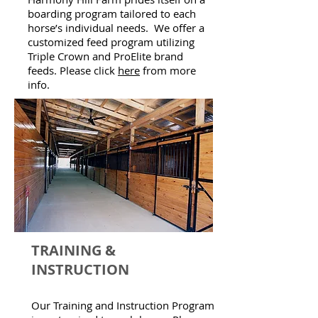
boarding program tailored to each
horse’s individual needs. We offer a
customized feed program utilizing
Triple Crown and ProElite brand
feeds. Please click
here
from more
info.
TRAINING &
INSTRUCTION
Our Training and Instruction Program