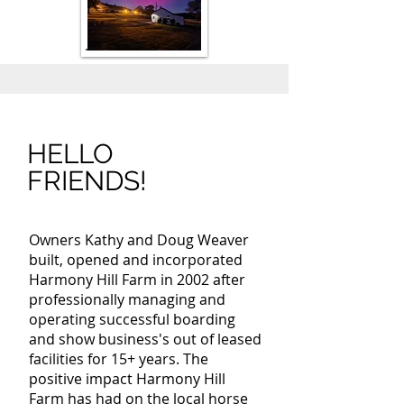
HELLO
FRIENDS!
Owners Kathy and Doug Weaver
built, opened and incorporated
Harmony Hill Farm in 2002 after
professionally managing and
operating successful boarding
and show business's out of leased
facilities for 15+ years. The
positive impact Harmony Hill
Farm has had on the local horse