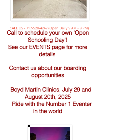
CALL US -
717-528-4247
(Open Daily 9 AM - 8 PM)
Call to schedule your own 'Open
Schooling Day'!
See our EVENTS page for more
details
Contact us about our boarding
opportunities
Boyd Martin Clinics, July 29 and
August 20th, 2025
Ride with the Number 1 Eventer
in the world