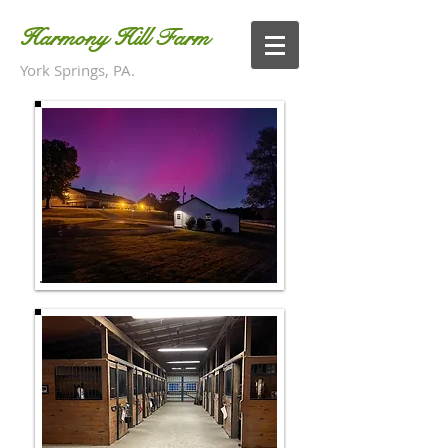
Harmony Hill Farm
York Springs, PA.