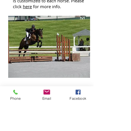
is customized to each horse. Please
click
here
for more info.
ABOUT
Phone
Email
Facebook
US
The all adult client base of boarders,