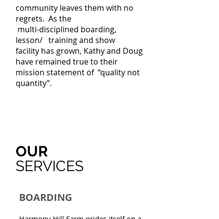
community leaves them with no
regrets.
As the
multi-disciplined boarding,
lesson/
training
and
show
facility
has grown, Kathy and Doug
have remained true to their
mission statement of “quality not
quantity”.
OUR
SERVICES
BOARDING
Harmony Hill Farm prides itself on a